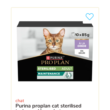
chat
purina proplan cat sterilised