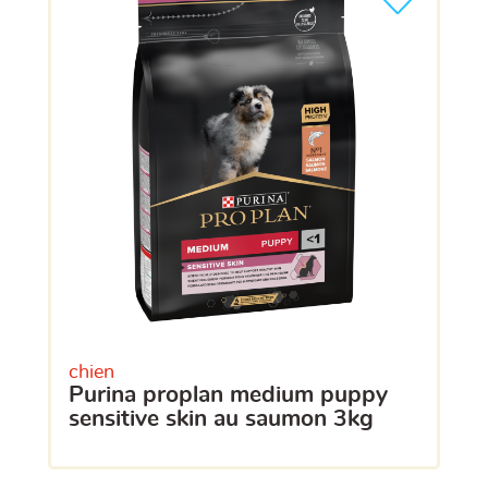
chien
purina proplan medium puppy
sensitive skin au saumon 3kg