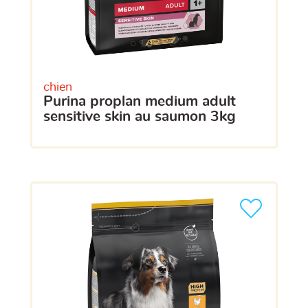
chien
purina proplan medium adult
sensitive skin au saumon 3kg