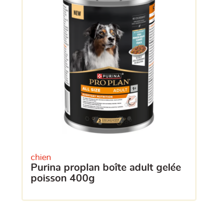
chien
purina proplan boîte adult gelée
poisson 400g