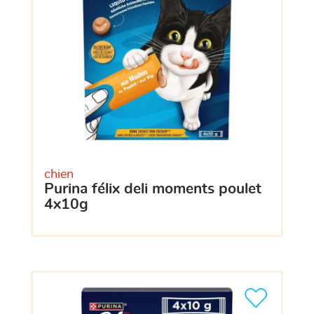
chien
purina félix deli moments poulet
4x10g