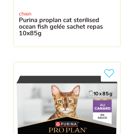
chien
purina proplan cat sterilised
ocean fish gelée sachet repas
10x85g