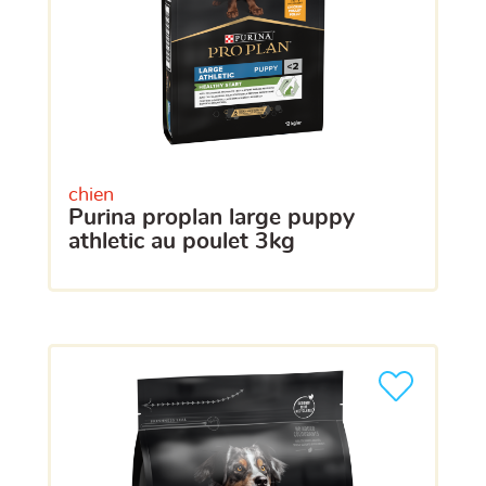
chien
purina proplan large puppy
athletic au poulet 3kg