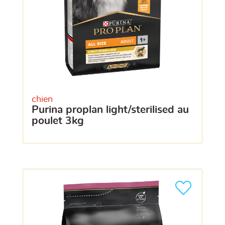
chien
purina proplan light/sterilised au
poulet 3kg