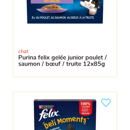
chat
purina felix gelée junior poulet /
saumon / bœuf / truite 12x85g