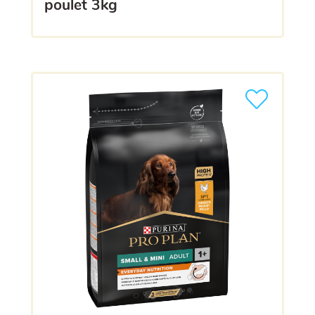
poulet 3kg