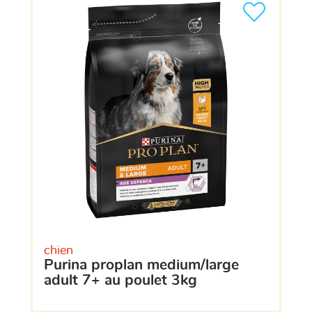
chien
purina proplan medium/large
adult 7+ au poulet 3kg