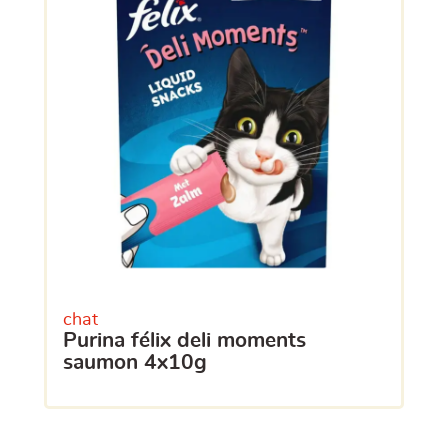
chat
purina félix deli moments
saumon 4x10g