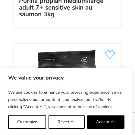
purina proplan medium/large
adult 7+ sensitive skin au
saumon 3kg
We value your privacy
We use cookies to enhance your browsing experience, serve
personalized ads or content, and analyze our traffic. By
clicking "Accept All", you consent to our use of cookies.
Customize
Reject All
Accept All