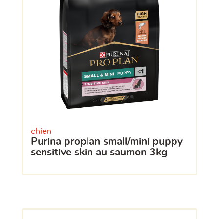
chien
purina proplan small/mini puppy
sensitive skin au saumon 3kg