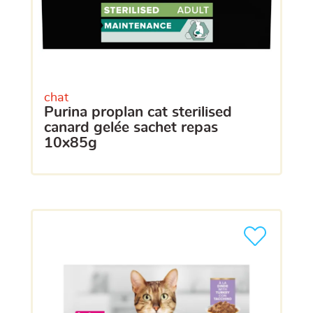
chat
purina proplan cat sterilised
canard gelée sachet repas
10x85g