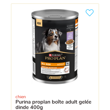
chien
purina proplan boîte adult gelée
dinde 400g