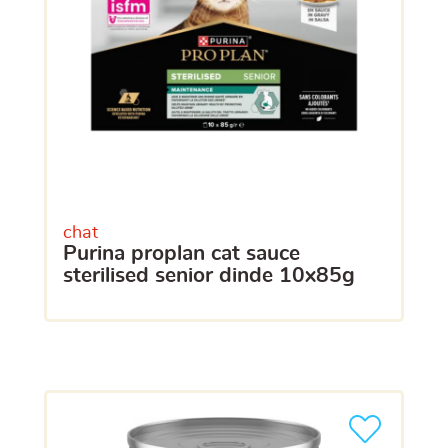
chat
purina proplan cat sauce
sterilised senior dinde 10x85g