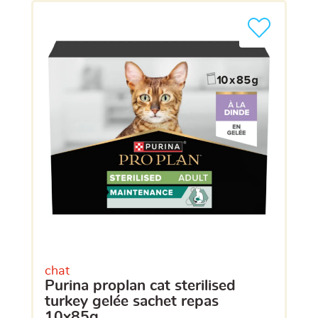
chat
purina proplan cat sterilised
turkey gelée sachet repas
10x85g