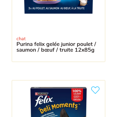
chat
purina felix gelée junior poulet /
saumon / bœuf / truite 12x85g