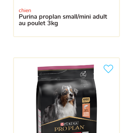
chien
purina proplan small/mini adult
au poulet 3kg