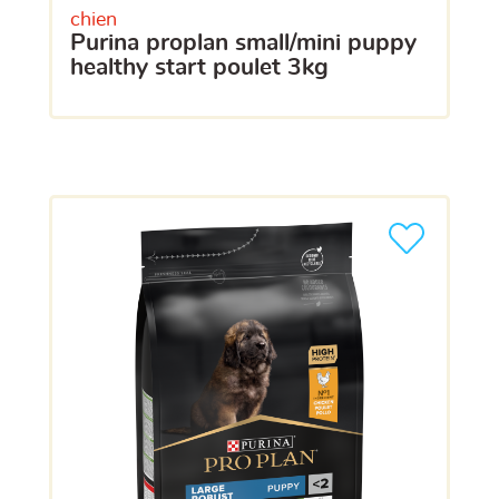
chien
purina proplan small/mini puppy
healthy start poulet 3kg