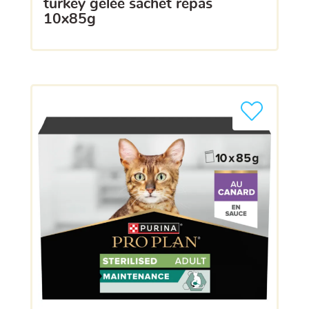
turkey gelée sachet repas
10x85g