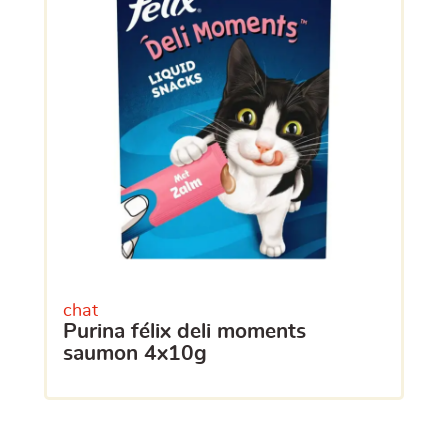
chat
purina félix deli moments
saumon 4x10g