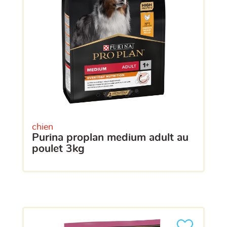
chien
purina proplan medium adult au
poulet 3kg