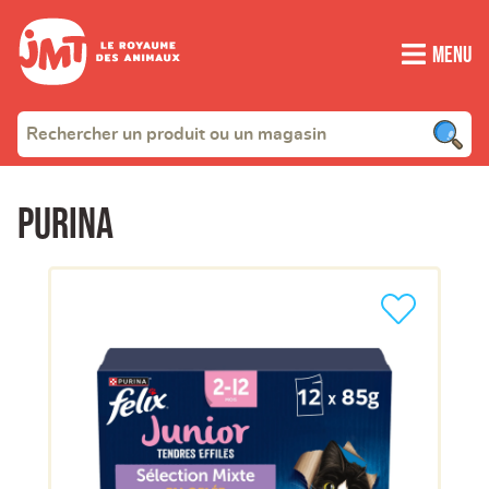
Menu
Purina