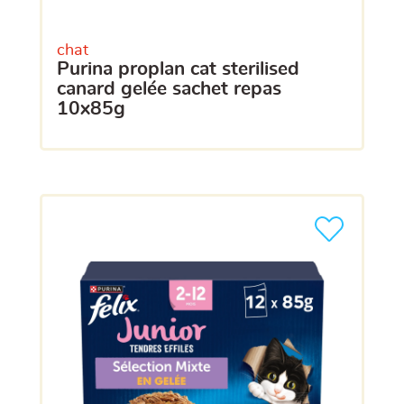
chat
purina proplan cat sterilised
canard gelée sachet repas
10x85g