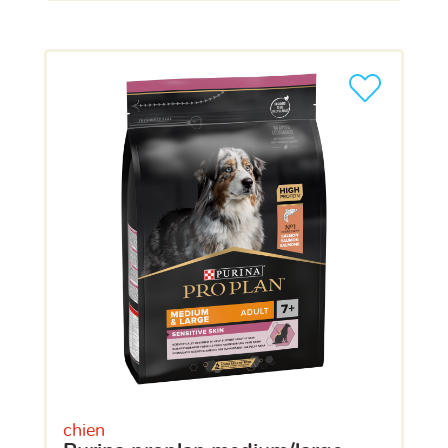
chien