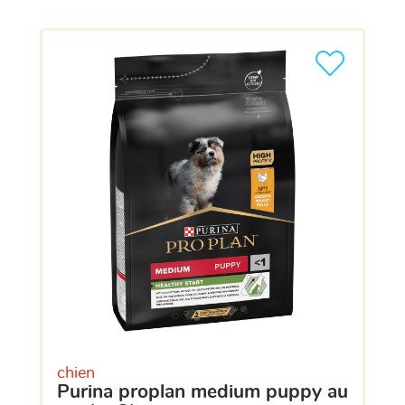
chien
purina proplan medium puppy au