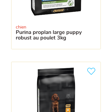
chien
purina proplan large puppy
robust au poulet 3kg