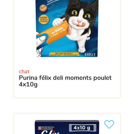
chat
purina félix deli moments poulet
4x10g